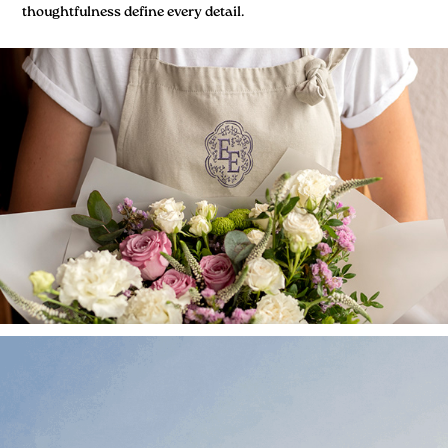
thoughtfulness define every detail.​​​​​​​