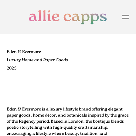
Eden & Evermore
Luxury Home and Paper Goods
2025
Eden & Evermore is a luxury lifestyle brand offering elegant
paper goods, home décor, and botanicals inspired by the grace
of the Regency period. Based in London, the boutique blends
poetic storytelling with high-quality craftsmanship,
encouraging a lifestyle where beauty, tradition, and